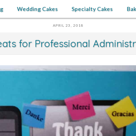
og
Wedding Cakes
Specialty Cakes
Ba
APRIL 23, 2018
ats for Professional Administ