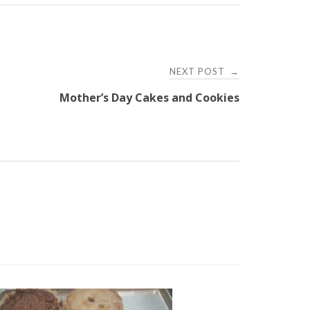
NEXT POST
→
Mother’s Day Cakes and Cookies