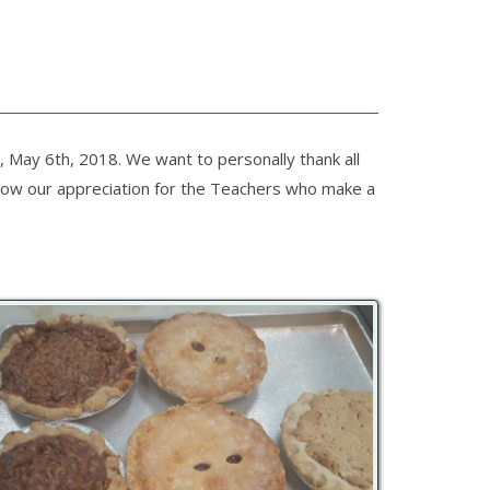
May 6th, 2018. We want to personally thank all
 show our appreciation for the Teachers who make a