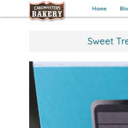
Skip
Home
Home
Bl
to
content
Sweet Tre