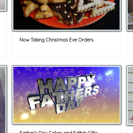
Now Taking Christmas Eve Orders