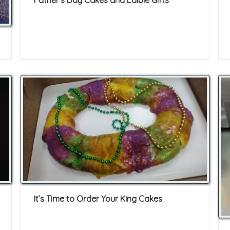
Father’s Day Cakes and Edible Gifts
It’s Time to Order Your King Cakes