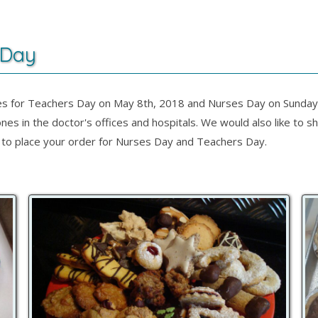
 Day
s for Teachers Day on May 8th, 2018 and Nurses Day on Sunday, 
nes in the doctor's offices and hospitals. We would also like to
day to place your order for Nurses Day and Teachers Day.