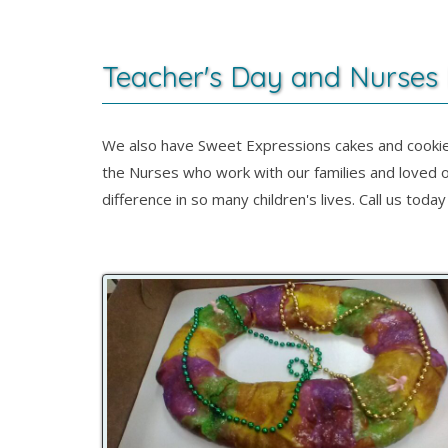
Teacher's Day and Nurses
We also have Sweet Expressions cakes and cookie
the Nurses who work with our families and loved o
difference in so many children's lives. Call us to