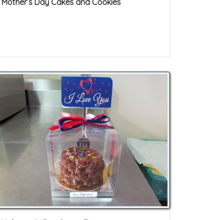
Mother’s Day Cakes and Cookies