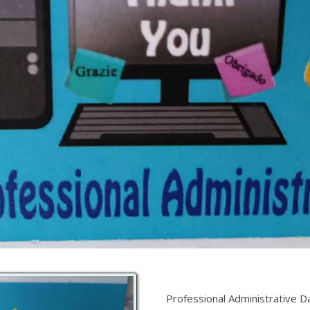
Professional Administrative D