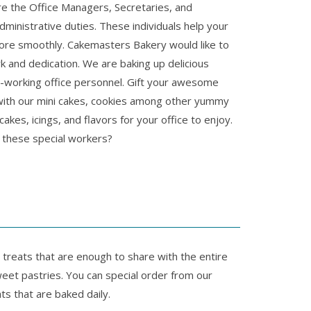
re the Office Managers, Secretaries, and
dministrative duties. These individuals help your
ore smoothly. Cakemasters Bakery would like to
rk and dedication. We are baking up delicious
d-working office personnel. Gift your awesome
with our mini cakes, cookies among other yummy
akes, icings, and flavors for your office to enjoy.
g these special workers?
 treats that are enough to share with the entire
weet pastries. You can special order from our
ts that are baked daily.