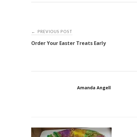
Post
PREVIOUS POST
←
Order Your Easter Treats Early
navigation
Amanda Angell