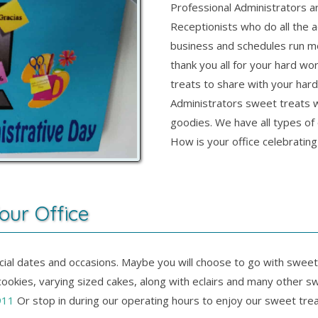
Professional Administrators a
Receptionists who do all the a
business and schedules run m
thank you all for your hard wo
treats to share with your har
Administrators sweet treats 
goodies. We have all types of c
How is your office celebratin
our Office
pecial dates and occasions. Maybe you will choose to go with sweet
ookies, varying sized cakes, along with eclairs and many other s
911
Or stop in during our operating hours to enjoy our sweet trea