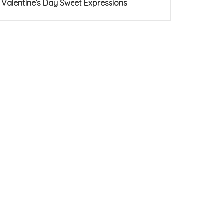
Valentine’s Day Sweet Expressions