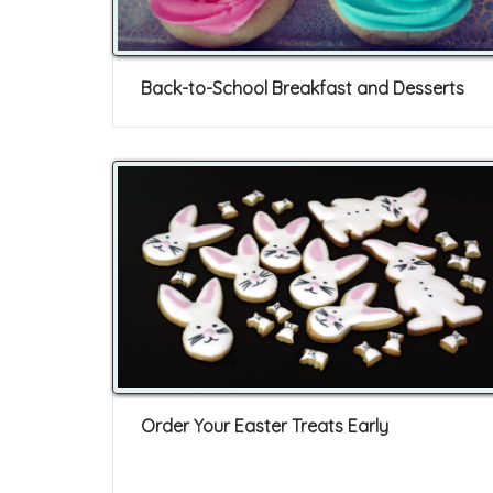
Back-to-School Breakfast and Desserts
Order Your Easter Treats Early