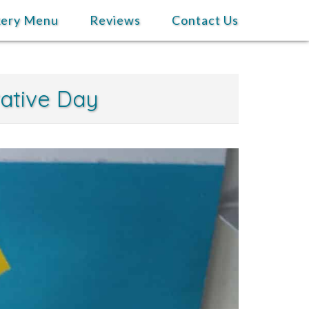
kery Menu
Reviews
Contact Us
rative Day