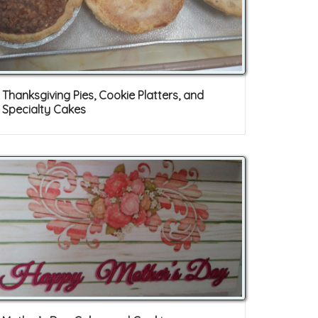
Thanksgiving Pies, Cookie Platters, and
Specialty Cakes