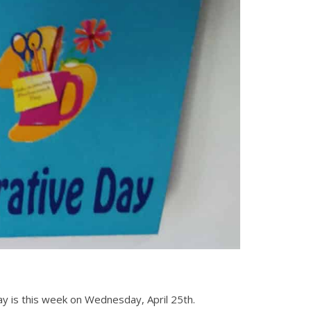
ay is this week on Wednesday, April 25th.