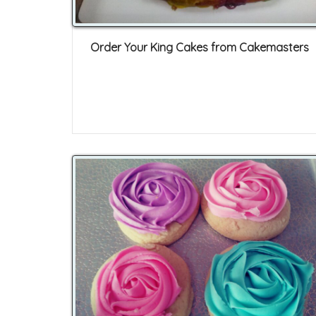
Order Your King Cakes from Cakemasters