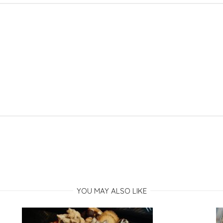
YOU MAY ALSO LIKE