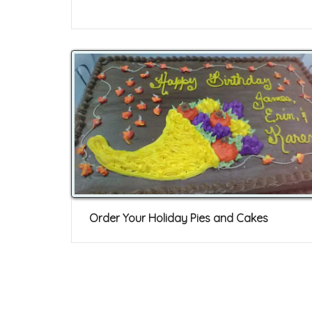
Order Your Holiday Pies and Cakes