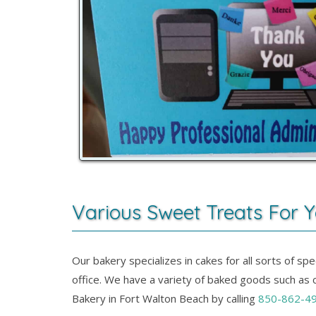
Various Sweet Treats For Y
Our bakery specializes in cakes for all sorts of s
office. We have a variety of baked goods such as c
Bakery in Fort Walton Beach by calling
850-862-4